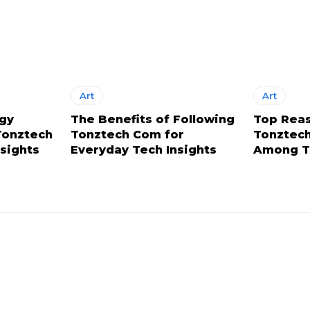
Art
Art
ogy
The Benefits of Following
Top Rea
Tonztech
Tonztech Com for
Tonztech
nsights
Everyday Tech Insights
Among T