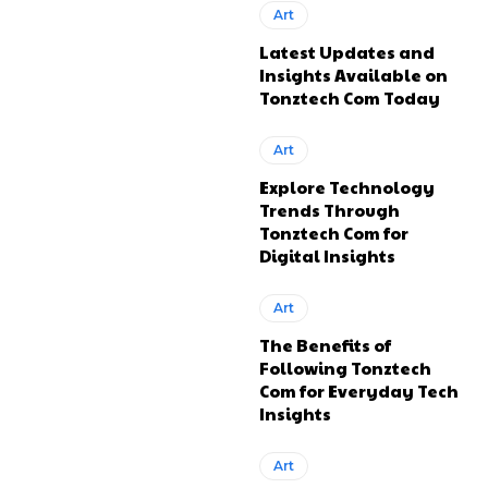
Art
Latest Updates and
Insights Available on
Tonztech Com Today
Art
Explore Technology
Trends Through
Tonztech Com for
Digital Insights
Art
The Benefits of
Following Tonztech
Com for Everyday Tech
Insights
Art