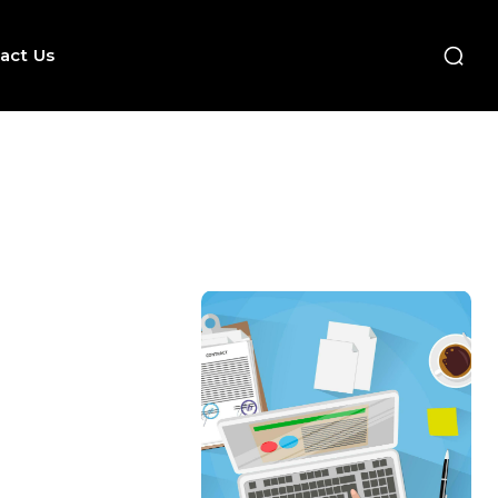
act Us