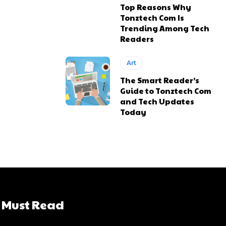
Top Reasons Why
Tonztech Com Is
Trending Among Tech
Readers
Art
The Smart Reader’s
Guide to Tonztech Com
and Tech Updates
Today
Must Read