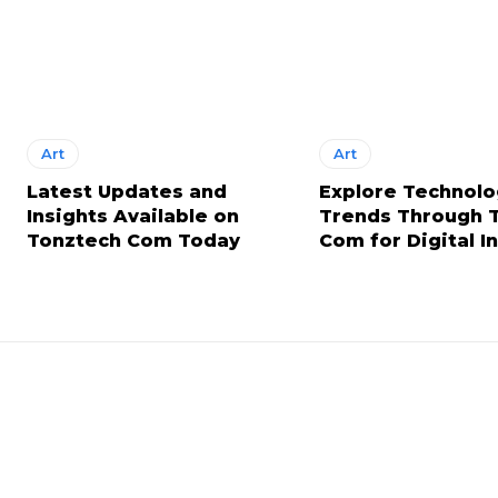
Art
Art
Latest Updates and
Explore Technol
Insights Available on
Trends Through 
Tonztech Com Today
Com for Digital I