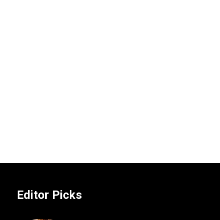
Editor Picks