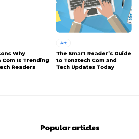
Art
sons Why
The Smart Reader’s Guide
 Com Is Trending
to Tonztech Com and
ech Readers
Tech Updates Today
Popular articles