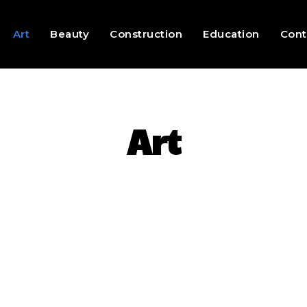
Art
Beauty
Construction
Education
Cont
Art