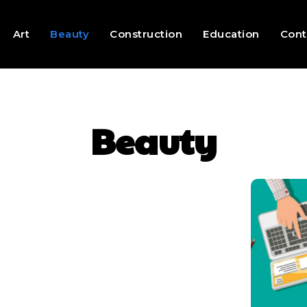
Art
Beauty
Construction
Education
Cont
Beauty