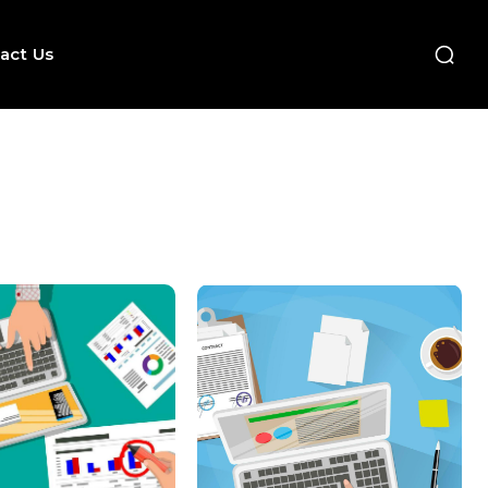
act Us