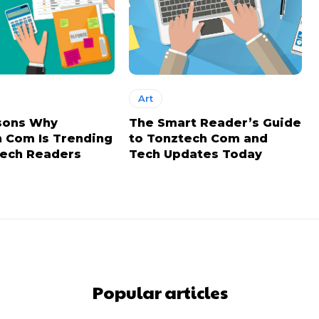
Art
sons Why
The Smart Reader’s Guide
 Com Is Trending
to Tonztech Com and
ech Readers
Tech Updates Today
Popular articles