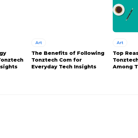
Art
Art
ogy
The Benefits of Following
Top Rea
Tonztech
Tonztech Com for
Tonztech
nsights
Everyday Tech Insights
Among T