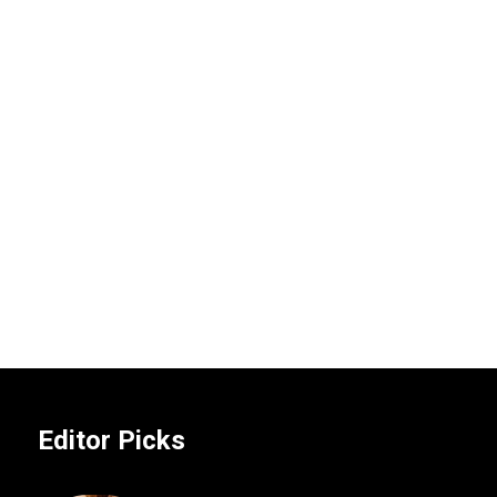
Editor Picks