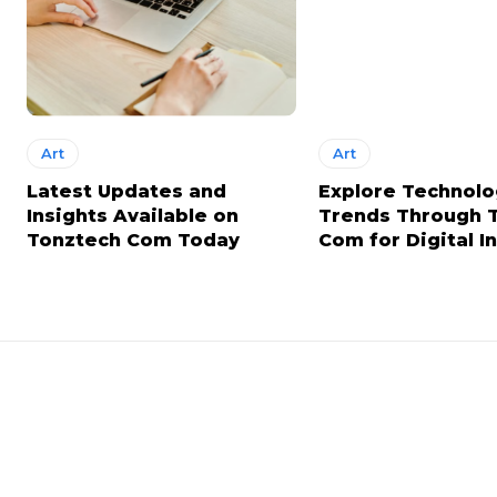
Art
Art
Latest Updates and
Explore Technol
Insights Available on
Trends Through 
Tonztech Com Today
Com for Digital I