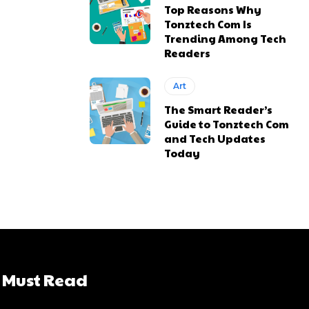
Top Reasons Why
Tonztech Com Is
Trending Among Tech
Readers
Art
The Smart Reader’s
Guide to Tonztech Com
and Tech Updates
Today
Must Read