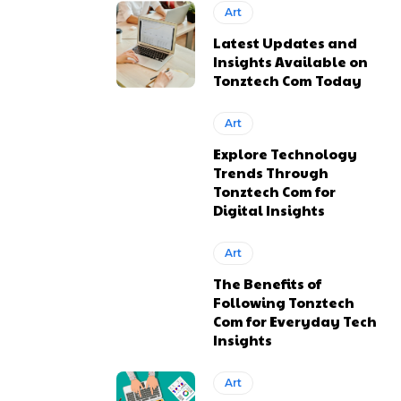
Art
Latest Updates and
Insights Available on
Tonztech Com Today
Art
Explore Technology
Trends Through
Tonztech Com for
Digital Insights
Art
The Benefits of
Following Tonztech
Com for Everyday Tech
Insights
Art