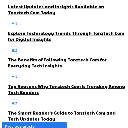
Latest Updates and Insights Available on
Tonztech Com Today
Art
Explore Technology Trends Through Tonztech Com
for Digital Insights
Art
The Benefits of Following Tonztech Com for
Everyday Tech Insights
Art
Top Reasons Why Tonztech Com Is Trending Among
Tech Readers
Art
The Smart Reader’s Guide to Tonztech Com and
Tech Updates Today
Previous article