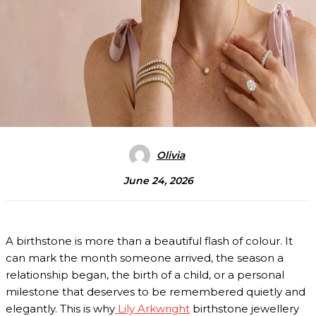
Olivia
June 24, 2026
A birthstone is more than a beautiful flash of colour. It
can mark the month someone arrived, the season a
relationship began, the birth of a child, or a personal
milestone that deserves to be remembered quietly and
elegantly. This is why
Lily Arkwright
birthstone jewellery