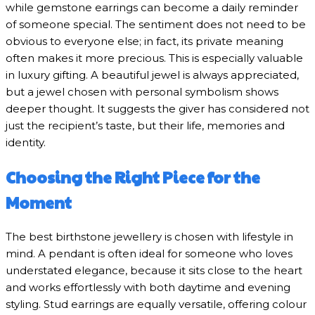
while gemstone earrings can become a daily reminder
of someone special. The sentiment does not need to be
obvious to everyone else; in fact, its private meaning
often makes it more precious. This is especially valuable
in luxury gifting. A beautiful jewel is always appreciated,
but a jewel chosen with personal symbolism shows
deeper thought. It suggests the giver has considered not
just the recipient’s taste, but their life, memories and
identity.
Choosing the Right Piece for the
Moment
The best birthstone jewellery is chosen with lifestyle in
mind. A pendant is often ideal for someone who loves
understated elegance, because it sits close to the heart
and works effortlessly with both daytime and evening
styling. Stud earrings are equally versatile, offering colour