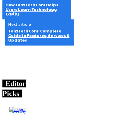
How TonzTech Com Helps
Users Learn Technology
Easily
Next article
TonzTech Com: Complete
Guide to Features, Services &
Updates
Editor
Picks
Beauty
How
TonzTech Com
Helps Users