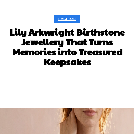
FASHION
Lily Arkwright Birthstone
Jewellery That Turns
Memories into Treasured
Keepsakes
Facebook
Twitter
Pinterest
WhatsA