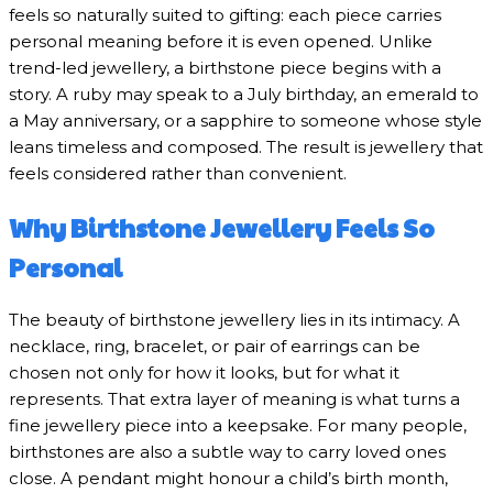
feels so naturally suited to gifting: each piece carries
personal meaning before it is even opened. Unlike
trend-led jewellery, a birthstone piece begins with a
story. A ruby may speak to a July birthday, an emerald to
a May anniversary, or a sapphire to someone whose style
leans timeless and composed. The result is jewellery that
feels considered rather than convenient.
Why Birthstone Jewellery Feels So
Personal
The beauty of birthstone jewellery lies in its intimacy. A
necklace, ring, bracelet, or pair of earrings can be
chosen not only for how it looks, but for what it
represents. That extra layer of meaning is what turns a
fine jewellery piece into a keepsake. For many people,
birthstones are also a subtle way to carry loved ones
close. A pendant might honour a child’s birth month,