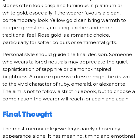
stones often look crisp and luminous in platinum or
white gold, especially if the wearer favours a clean,
contemporary look. Yellow gold can bring warmth to
deeper gemstones, creating a richer and more
traditional feel. Rose gold is a romantic choice,
particularly for softer colours or sentimental gifts.
Personal style should guide the final decision. Someone
who wears tailored neutrals may appreciate the quiet
sophistication of sapphire or diamond-inspired
brightness. A more expressive dresser might be drawn
to the vivid character of ruby, emerald, or alexandrite.
The aim is not to follow a strict rulebook, but to choose a
combination the wearer will reach for again and again.
Final Thought
The most memorable jewellery is rarely chosen by
appearance alone. It has meaning, timing and emotional