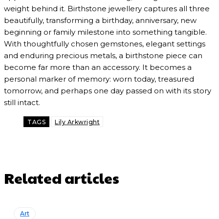
weight behind it. Birthstone jewellery captures all three
beautifully, transforming a birthday, anniversary, new
beginning or family milestone into something tangible.
With thoughtfully chosen gemstones, elegant settings
and enduring precious metals, a birthstone piece can
become far more than an accessory. It becomes a
personal marker of memory: worn today, treasured
tomorrow, and perhaps one day passed on with its story
still intact.
TAGS
Lily Arkwright
Related articles
Art