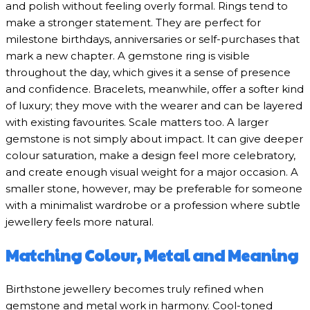
and polish without feeling overly formal. Rings tend to
make a stronger statement. They are perfect for
milestone birthdays, anniversaries or self-purchases that
mark a new chapter. A gemstone ring is visible
throughout the day, which gives it a sense of presence
and confidence. Bracelets, meanwhile, offer a softer kind
of luxury; they move with the wearer and can be layered
with existing favourites. Scale matters too. A larger
gemstone is not simply about impact. It can give deeper
colour saturation, make a design feel more celebratory,
and create enough visual weight for a major occasion. A
smaller stone, however, may be preferable for someone
with a minimalist wardrobe or a profession where subtle
jewellery feels more natural.
Matching Colour, Metal and Meaning
Birthstone jewellery becomes truly refined when
gemstone and metal work in harmony. Cool-toned