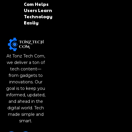
Com Helps
Users Learn
Technology
Easily
At Tonz Tech Com,
we deliver a ton of
tech content—
from gadgets to
innovations. Our
goal is to keep you
informed, updated,
and ahead in the
digital world. Tech
made simple and
smart.