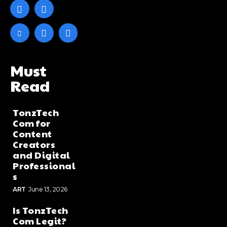
Must
Read
TonzTech
Com for
Content
Creators
and Digital
Professional
s
ART
June 13, 2026
Is TonzTech
Com Legit?