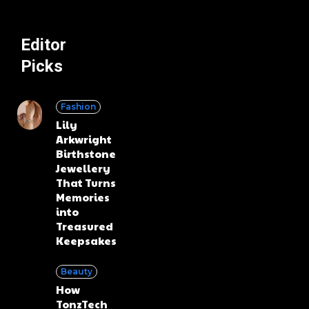
Editor
Picks
Fashion
Lily
Arkwright
Birthstone
Jewellery
That Turns
Memories
into
Treasured
Keepsakes
Beauty
How
TonzTech