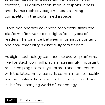
content, SEO optimization, mobile responsiveness,
and diverse tech coverage makes it a strong
competitor in the digital media space.
From beginners to advanced tech enthusiasts, the
platform offers valuable insights for all types of
readers. The balance between informative content
and easy readability is what truly sets it apart.
As digital technology continues to evolve, platforms
like Tonztech com will play an increasingly important
role in helping users stay informed and connected
with the latest innovations. Its commitment to quality
and user satisfaction ensures that it remains relevant
in the fast-changing world of technology.
TAGS
Tonztech com