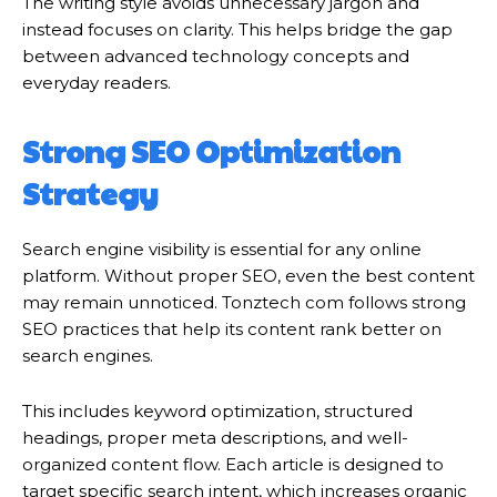
The writing style avoids unnecessary jargon and
instead focuses on clarity. This helps bridge the gap
between advanced technology concepts and
everyday readers.
Strong SEO Optimization
Strategy
Search engine visibility is essential for any online
platform. Without proper SEO, even the best content
may remain unnoticed. Tonztech com follows strong
SEO practices that help its content rank better on
search engines.
This includes keyword optimization, structured
headings, proper meta descriptions, and well-
organized content flow. Each article is designed to
target specific search intent, which increases organic