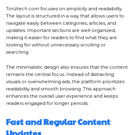
Tonztech com focuses on simplicity and readability.
The layout is structured in a way that allows users to
navigate easily between categories, articles, and
updates. Important sections are well-organized,
making it easier for readers to find what they are
looking for without unnecessary scrolling or
searching.
The minimalistic design also ensures that the content
remains the central focus. Instead of distracting
visuals or overwhelming ads, the platform prioritizes
readability and smooth browsing. This approach
enhances the overall user experience and keeps
readers engaged for longer periods.
Fast and Regular Content
Updates