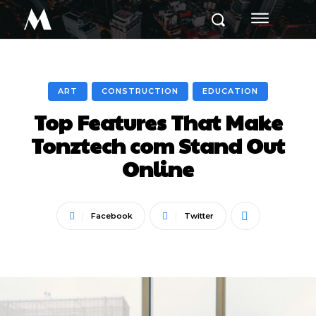
M
ART
CONSTRUCTION
EDUCATION
Top Features That Make
Tonztech com Stand Out
Online
Facebook
Twitter