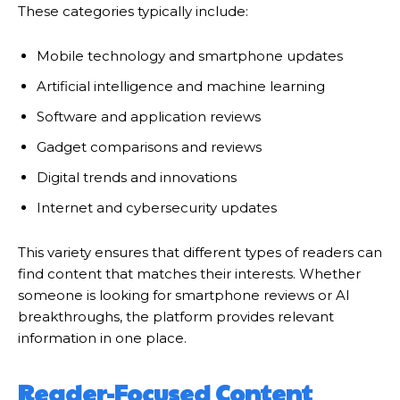
These categories typically include:
Mobile technology and smartphone updates
Artificial intelligence and machine learning
Software and application reviews
Gadget comparisons and reviews
Digital trends and innovations
Internet and cybersecurity updates
This variety ensures that different types of readers can
find content that matches their interests. Whether
someone is looking for smartphone reviews or AI
breakthroughs, the platform provides relevant
information in one place.
Reader-Focused Content