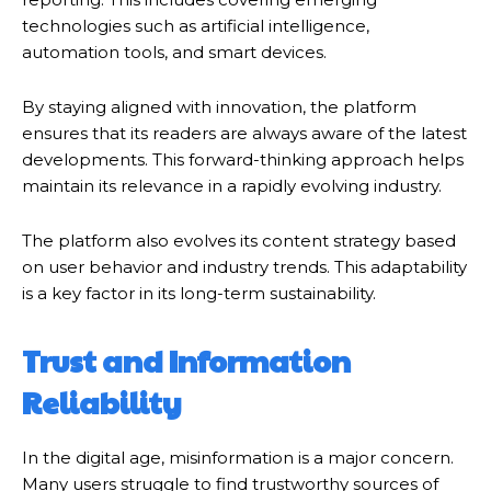
technologies such as artificial intelligence,
automation tools, and smart devices.
By staying aligned with innovation, the platform
ensures that its readers are always aware of the latest
developments. This forward-thinking approach helps
maintain its relevance in a rapidly evolving industry.
The platform also evolves its content strategy based
on user behavior and industry trends. This adaptability
is a key factor in its long-term sustainability.
Trust and Information
Reliability
In the digital age, misinformation is a major concern.
Many users struggle to find trustworthy sources of