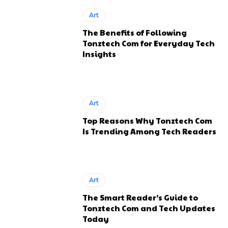
Art
The Benefits of Following
Tonztech Com for Everyday Tech
Insights
Art
Top Reasons Why Tonztech Com
Is Trending Among Tech Readers
Art
The Smart Reader’s Guide to
Tonztech Com and Tech Updates
Today