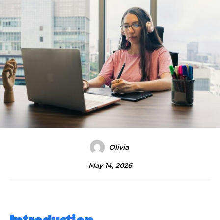
Olivia
May 14, 2026
Introduction