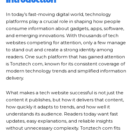
In today’s fast-moving digital world, technology
platforms play a crucial role in shaping how people
consume information about gadgets, apps, software,
and emerging innovations. With thousands of tech
websites competing for attention, only a few manage
to stand out and create a strong identity among
readers. One such platform that has gained attention
is Tonztech com, known for its consistent coverage of
modern technology trends and simplified information
delivery.
What makes a tech website successful is not just the
content it publishes, but how it delivers that content,
how quickly it adapts to trends, and how well it
understands its audience. Readers today want fast
updates, easy explanations, and reliable insights
without unnecessary complexity. Tonztech com fits