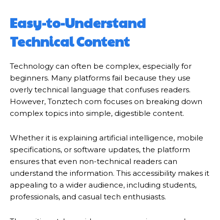
Easy-to-Understand
Technical Content
Technology can often be complex, especially for
beginners. Many platforms fail because they use
overly technical language that confuses readers.
However, Tonztech com focuses on breaking down
complex topics into simple, digestible content.
Whether it is explaining artificial intelligence, mobile
specifications, or software updates, the platform
ensures that even non-technical readers can
understand the information. This accessibility makes it
appealing to a wider audience, including students,
professionals, and casual tech enthusiasts.