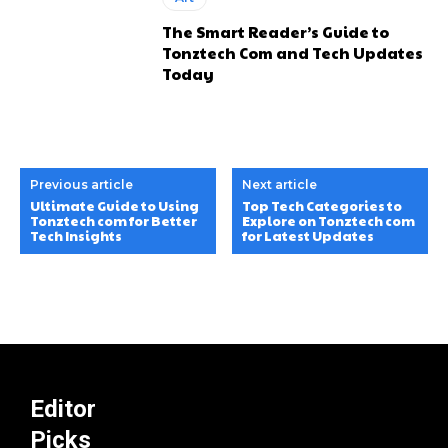
The Smart Reader’s Guide to
Tonztech Com and Tech Updates
Today
Previous article
Next article
Ultimate Guide to Using
Top Tech Categories to
Tonztech com for Better
Explore on Tonztech com
Tech Insights
for Latest Updates
Editor
Picks