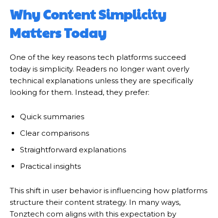
Why Content Simplicity
Matters Today
One of the key reasons tech platforms succeed
today is simplicity. Readers no longer want overly
technical explanations unless they are specifically
looking for them. Instead, they prefer:
Quick summaries
Clear comparisons
Straightforward explanations
Practical insights
This shift in user behavior is influencing how platforms
structure their content strategy. In many ways,
Tonztech com aligns with this expectation by