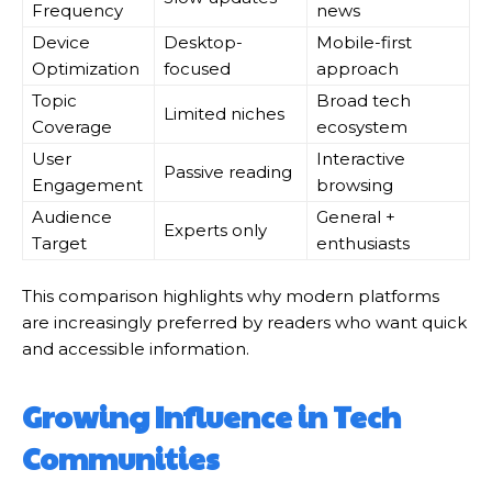
Frequency
news
Device
Desktop-
Mobile-first
Optimization
focused
approach
Topic
Broad tech
Limited niches
Coverage
ecosystem
User
Interactive
Passive reading
Engagement
browsing
Audience
General +
Experts only
Target
enthusiasts
This comparison highlights why modern platforms
are increasingly preferred by readers who want quick
and accessible information.
Growing Influence in Tech
Communities