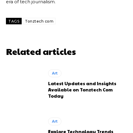
era of tech journalism.
TAGS
Tonztech com
Related articles
Art
Latest Updates and Insights
Available on Tonztech Com
Today
Art
Explore Technology Trends