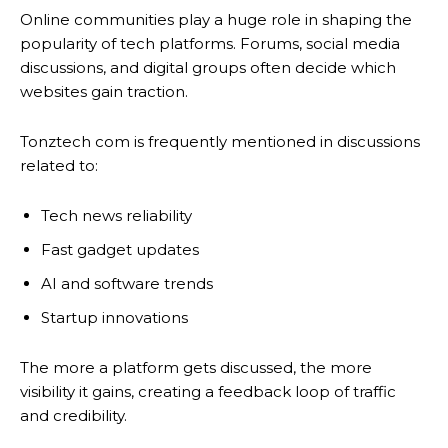
Online communities play a huge role in shaping the
popularity of tech platforms. Forums, social media
discussions, and digital groups often decide which
websites gain traction.
Tonztech com is frequently mentioned in discussions
related to:
Tech news reliability
Fast gadget updates
AI and software trends
Startup innovations
The more a platform gets discussed, the more
visibility it gains, creating a feedback loop of traffic
and credibility.