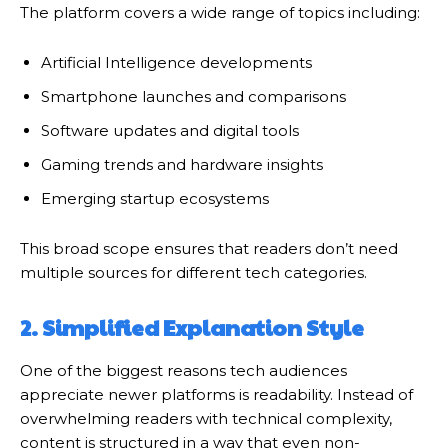
The platform covers a wide range of topics including:
Artificial Intelligence developments
Smartphone launches and comparisons
Software updates and digital tools
Gaming trends and hardware insights
Emerging startup ecosystems
This broad scope ensures that readers don’t need
multiple sources for different tech categories.
2. Simplified Explanation Style
One of the biggest reasons tech audiences
appreciate newer platforms is readability. Instead of
overwhelming readers with technical complexity,
content is structured in a way that even non-