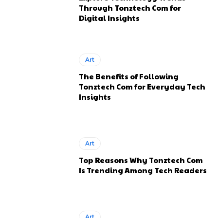
Through Tonztech Com for
Digital Insights
Art
The Benefits of Following
Tonztech Com for Everyday Tech
Insights
Art
Top Reasons Why Tonztech Com
Is Trending Among Tech Readers
Art