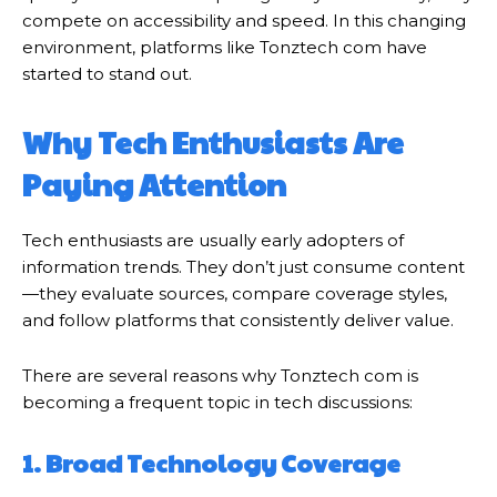
compete on accessibility and speed. In this changing
environment, platforms like Tonztech com have
started to stand out.
Why Tech Enthusiasts Are
Paying Attention
Tech enthusiasts are usually early adopters of
information trends. They don’t just consume content
—they evaluate sources, compare coverage styles,
and follow platforms that consistently deliver value.
There are several reasons why Tonztech com is
becoming a frequent topic in tech discussions:
1. Broad Technology Coverage