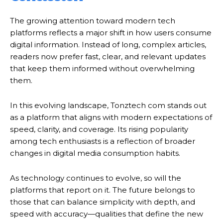
The growing attention toward modern tech
platforms reflects a major shift in how users consume
digital information. Instead of long, complex articles,
readers now prefer fast, clear, and relevant updates
that keep them informed without overwhelming
them.
In this evolving landscape, Tonztech com stands out
as a platform that aligns with modern expectations of
speed, clarity, and coverage. Its rising popularity
among tech enthusiasts is a reflection of broader
changes in digital media consumption habits.
As technology continues to evolve, so will the
platforms that report on it. The future belongs to
those that can balance simplicity with depth, and
speed with accuracy—qualities that define the new