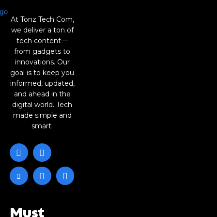
At Tonz Tech Com,
we deliver a ton of
tech content—
from gadgets to
innovations. Our
goal is to keep you
informed, updated,
and ahead in the
digital world. Tech
made simple and
smart.
Must