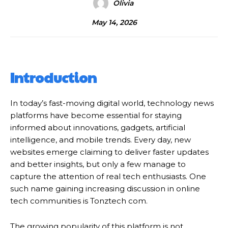
Olivia
May 14, 2026
Introduction
In today’s fast-moving digital world, technology news
platforms have become essential for staying
informed about innovations, gadgets, artificial
intelligence, and mobile trends. Every day, new
websites emerge claiming to deliver faster updates
and better insights, but only a few manage to
capture the attention of real tech enthusiasts. One
such name gaining increasing discussion in online
tech communities is Tonztech com.
The growing popularity of this platform is not