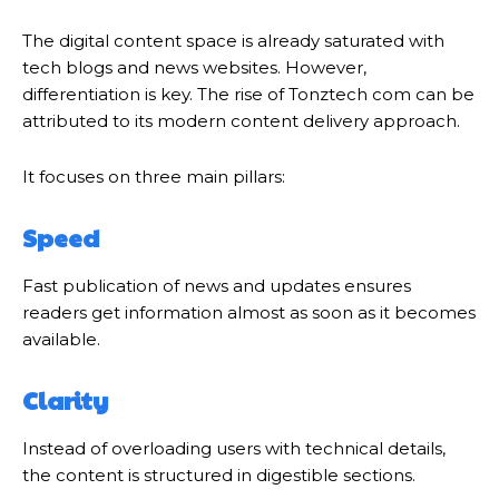
The digital content space is already saturated with
tech blogs and news websites. However,
differentiation is key. The rise of Tonztech com can be
attributed to its modern content delivery approach.
It focuses on three main pillars:
Speed
Fast publication of news and updates ensures
readers get information almost as soon as it becomes
available.
Clarity
Instead of overloading users with technical details,
the content is structured in digestible sections.