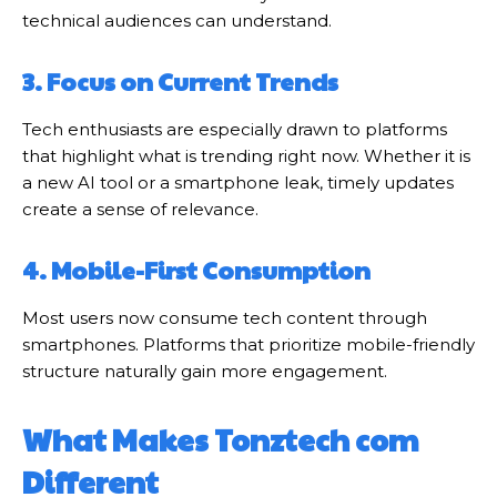
technical audiences can understand.
3. Focus on Current Trends
Tech enthusiasts are especially drawn to platforms
that highlight what is trending right now. Whether it is
a new AI tool or a smartphone leak, timely updates
create a sense of relevance.
4. Mobile-First Consumption
Most users now consume tech content through
smartphones. Platforms that prioritize mobile-friendly
structure naturally gain more engagement.
What Makes Tonztech com
Different