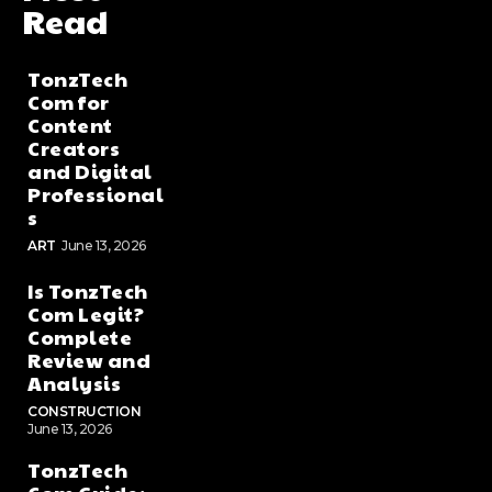
Read
TonzTech
Com for
Content
Creators
and Digital
Professional
s
ART
June 13, 2026
Is TonzTech
Com Legit?
Complete
Review and
Analysis
CONSTRUCTION
June 13, 2026
TonzTech