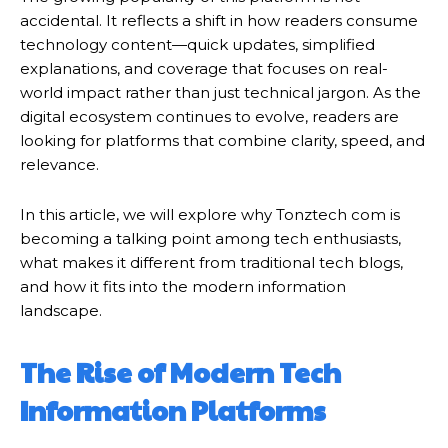
accidental. It reflects a shift in how readers consume
technology content—quick updates, simplified
explanations, and coverage that focuses on real-
world impact rather than just technical jargon. As the
digital ecosystem continues to evolve, readers are
looking for platforms that combine clarity, speed, and
relevance.
In this article, we will explore why Tonztech com is
becoming a talking point among tech enthusiasts,
what makes it different from traditional tech blogs,
and how it fits into the modern information
landscape.
The Rise of Modern Tech
Information Platforms