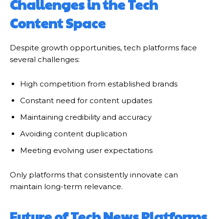
Challenges in the Tech
Content Space
Despite growth opportunities, tech platforms face
several challenges:
High competition from established brands
Constant need for content updates
Maintaining credibility and accuracy
Avoiding content duplication
Meeting evolving user expectations
Only platforms that consistently innovate can
maintain long-term relevance.
Future of Tech News Platforms