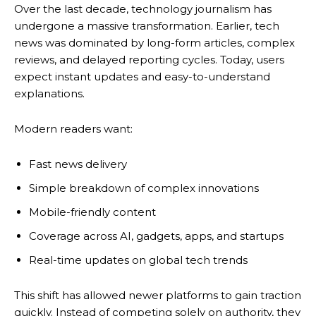
Over the last decade, technology journalism has
undergone a massive transformation. Earlier, tech
news was dominated by long-form articles, complex
reviews, and delayed reporting cycles. Today, users
expect instant updates and easy-to-understand
explanations.
Modern readers want:
Fast news delivery
Simple breakdown of complex innovations
Mobile-friendly content
Coverage across AI, gadgets, apps, and startups
Real-time updates on global tech trends
This shift has allowed newer platforms to gain traction
quickly. Instead of competing solely on authority, they