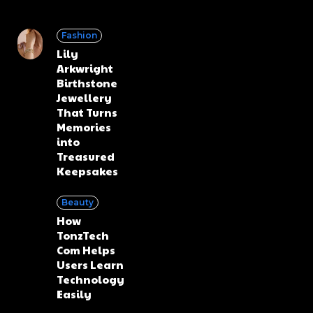
Fashion
Lily
Arkwright
Birthstone
Jewellery
That Turns
Memories
into
Treasured
Keepsakes
Beauty
How
TonzTech
Com Helps
Users Learn
Technology
Easily