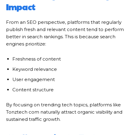
Impact
From an SEO perspective, platforms that regularly
publish fresh and relevant content tend to perform
better in search rankings. This is because search
engines prioritize:
Freshness of content
Keyword relevance
User engagement
Content structure
By focusing on trending tech topics, platforms like
Tonztech com naturally attract organic visibility and
sustained traffic growth.