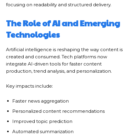
focusing on readability and structured delivery.
The Role of AI and Emerging
Technologies
Artificial intelligence is reshaping the way content is
created and consumed. Tech platforms now
integrate AI-driven tools for faster content
production, trend analysis, and personalization.
Key impacts include:
Faster news aggregation
Personalized content recommendations
Improved topic prediction
Automated summarization