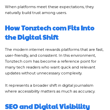
When platforms meet these expectations, they
naturally build trust among users.
How Tonztech com Fits Into
the Digital Shift
The modern internet rewards platforms that are fast,
user-friendly, and consistent. In this environment,
Tonztech com has become a reference point for
many tech readers who want quick and relevant
updates without unnecessary complexity.
It represents a broader shift in digital journalism
where accessibility matters as much as accuracy.
SEO and Digital Visibility