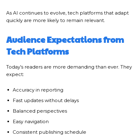
As AI continues to evolve, tech platforms that adapt
quickly are more likely to remain relevant.
Audience Expectations from
Tech Platforms
Today’s readers are more demanding than ever. They
expect:
Accuracy in reporting
Fast updates without delays
Balanced perspectives
Easy navigation
Consistent publishing schedule