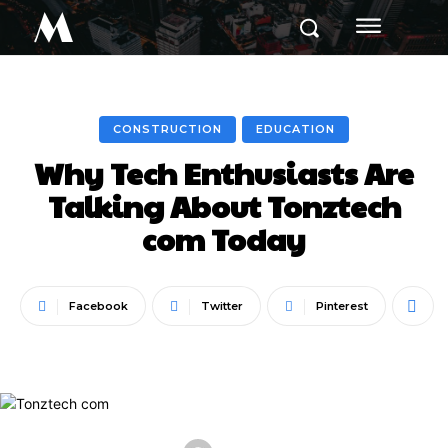
M
CONSTRUCTION
EDUCATION
Why Tech Enthusiasts Are
Talking About Tonztech
com Today
Facebook
Twitter
Pinterest