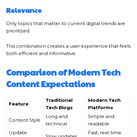
Relevance
Only topics that matter to current digital trends are
prioritized.
This combination creates a user experience that feels
both efficient and informative.
Comparison of Modern Tech
Content Expectations
Traditional
Modern Tech
Feature
Tech Blogs
Platforms
Long and
Simple and
Content Style
technical
readable
Update
Fast, real-time
Slow updates