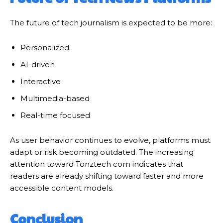
The future of tech journalism is expected to be more:
Personalized
AI-driven
Interactive
Multimedia-based
Real-time focused
As user behavior continues to evolve, platforms must
adapt or risk becoming outdated. The increasing
attention toward Tonztech com indicates that
readers are already shifting toward faster and more
accessible content models.
Conclusion