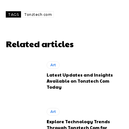
TAGS
Tonztech com
Related articles
Art
Latest Updates and Insights
Available on Tonztech Com
Today
Art
Explore Technology Trends
Through Tonztech Com for