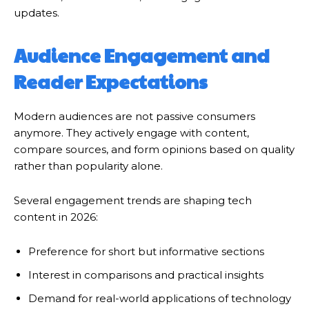
updates.
Audience Engagement and
Reader Expectations
Modern audiences are not passive consumers
anymore. They actively engage with content,
compare sources, and form opinions based on quality
rather than popularity alone.
Several engagement trends are shaping tech
content in 2026:
Preference for short but informative sections
Interest in comparisons and practical insights
Demand for real-world applications of technology