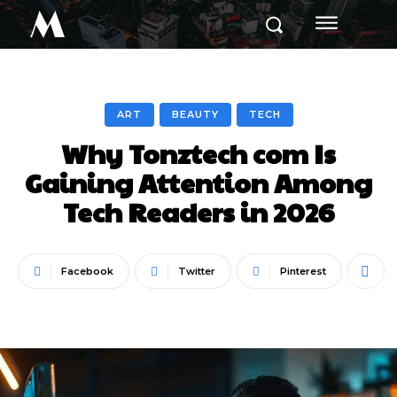
M
ART
BEAUTY
TECH
Why Tonztech com Is
Gaining Attention Among
Tech Readers in 2026
Facebook
Twitter
Pinterest