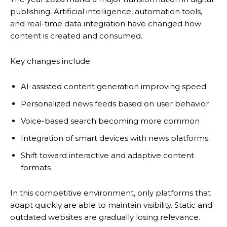
publishing. Artificial intelligence, automation tools,
and real-time data integration have changed how
content is created and consumed.
Key changes include:
AI-assisted content generation improving speed
Personalized news feeds based on user behavior
Voice-based search becoming more common
Integration of smart devices with news platforms
Shift toward interactive and adaptive content
formats
In this competitive environment, only platforms that
adapt quickly are able to maintain visibility. Static and
outdated websites are gradually losing relevance.