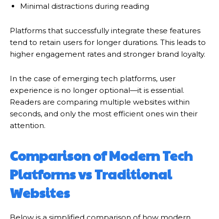
Minimal distractions during reading
Platforms that successfully integrate these features
tend to retain users for longer durations. This leads to
higher engagement rates and stronger brand loyalty.
In the case of emerging tech platforms, user
experience is no longer optional—it is essential.
Readers are comparing multiple websites within
seconds, and only the most efficient ones win their
attention.
Comparison of Modern Tech
Platforms vs Traditional
Websites
Below is a simplified comparison of how modern