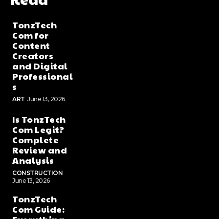
TonzTech
Com for
Content
Creators
and Digital
Professional
s
ART
June 13, 2026
Is TonzTech
Com Legit?
Complete
Review and
Analysis
CONSTRUCTION
June 13, 2026
TonzTech
Com Guide: