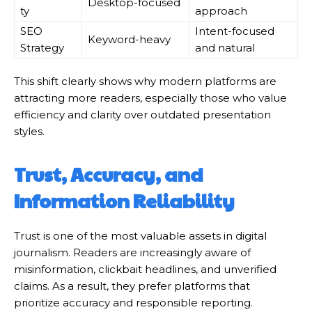
Desktop-focused
ty
approach
SEO
Intent-focused
Keyword-heavy
Strategy
and natural
This shift clearly shows why modern platforms are
attracting more readers, especially those who value
efficiency and clarity over outdated presentation
styles.
Trust, Accuracy, and
Information Reliability
Trust is one of the most valuable assets in digital
journalism. Readers are increasingly aware of
misinformation, clickbait headlines, and unverified
claims. As a result, they prefer platforms that
prioritize accuracy and responsible reporting.