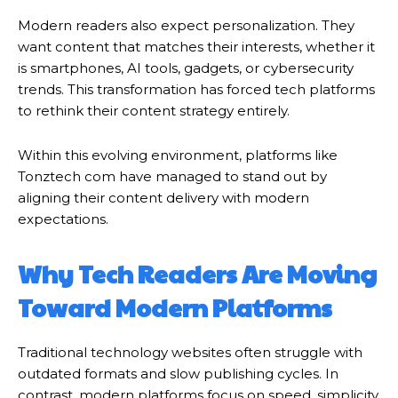
Modern readers also expect personalization. They
want content that matches their interests, whether it
is smartphones, AI tools, gadgets, or cybersecurity
trends. This transformation has forced tech platforms
to rethink their content strategy entirely.
Within this evolving environment, platforms like
Tonztech com have managed to stand out by
aligning their content delivery with modern
expectations.
Why Tech Readers Are Moving
Toward Modern Platforms
Traditional technology websites often struggle with
outdated formats and slow publishing cycles. In
contrast, modern platforms focus on speed, simplicity,