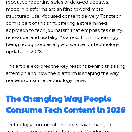
repetitive reporting styles or delayed updates,
modern platforms are shifting toward more
structured, user-focused content delivery. Tonztech
com is part of this shift, offering a streamlined
approach to tech journalism that emphasizes clarity,
relevance, and usability. As a result, it is increasingly
being recognized as a go-to source for technology
updates in 2026.
This article explores the key reasons behind this rising
attention and how the platform is shaping the way
readers consume technology news.
The Changing Way People
Consume Tech Content in 2026
Technology consumption habits have changed
significantly over the last few years. Readers no