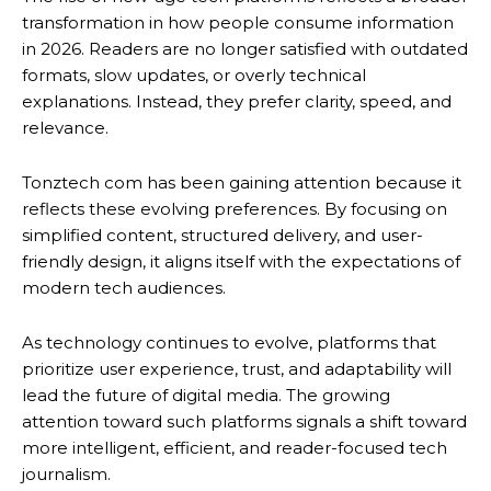
transformation in how people consume information
in 2026. Readers are no longer satisfied with outdated
formats, slow updates, or overly technical
explanations. Instead, they prefer clarity, speed, and
relevance.
Tonztech com has been gaining attention because it
reflects these evolving preferences. By focusing on
simplified content, structured delivery, and user-
friendly design, it aligns itself with the expectations of
modern tech audiences.
As technology continues to evolve, platforms that
prioritize user experience, trust, and adaptability will
lead the future of digital media. The growing
attention toward such platforms signals a shift toward
more intelligent, efficient, and reader-focused tech
journalism.