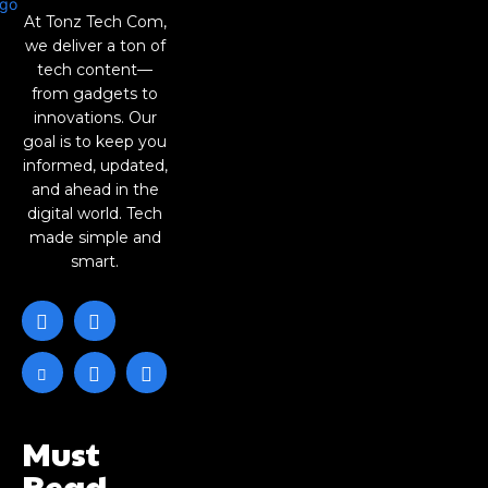
At Tonz Tech Com,
we deliver a ton of
tech content—
from gadgets to
innovations. Our
goal is to keep you
informed, updated,
and ahead in the
digital world. Tech
made simple and
smart.
Must
Read