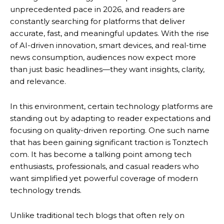
unprecedented pace in 2026, and readers are
constantly searching for platforms that deliver
accurate, fast, and meaningful updates. With the rise
of AI-driven innovation, smart devices, and real-time
news consumption, audiences now expect more
than just basic headlines—they want insights, clarity,
and relevance.
In this environment, certain technology platforms are
standing out by adapting to reader expectations and
focusing on quality-driven reporting. One such name
that has been gaining significant traction is Tonztech
com. It has become a talking point among tech
enthusiasts, professionals, and casual readers who
want simplified yet powerful coverage of modern
technology trends.
Unlike traditional tech blogs that often rely on