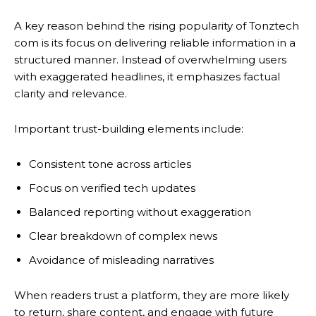
A key reason behind the rising popularity of Tonztech
com is its focus on delivering reliable information in a
structured manner. Instead of overwhelming users
with exaggerated headlines, it emphasizes factual
clarity and relevance.
Important trust-building elements include:
Consistent tone across articles
Focus on verified tech updates
Balanced reporting without exaggeration
Clear breakdown of complex news
Avoidance of misleading narratives
When readers trust a platform, they are more likely
to return, share content, and engage with future