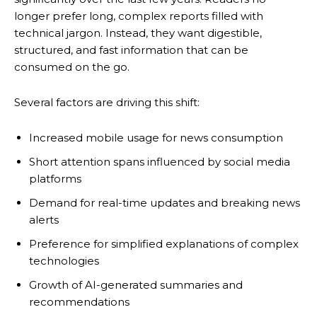
longer prefer long, complex reports filled with
technical jargon. Instead, they want digestible,
structured, and fast information that can be
consumed on the go.
Several factors are driving this shift:
Increased mobile usage for news consumption
Short attention spans influenced by social media
platforms
Demand for real-time updates and breaking news
alerts
Preference for simplified explanations of complex
technologies
Growth of AI-generated summaries and
recommendations