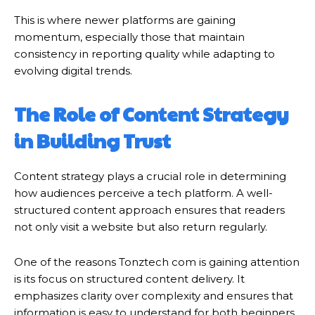
This is where newer platforms are gaining
momentum, especially those that maintain
consistency in reporting quality while adapting to
evolving digital trends.
The Role of Content Strategy
in Building Trust
Content strategy plays a crucial role in determining
how audiences perceive a tech platform. A well-
structured content approach ensures that readers
not only visit a website but also return regularly.
One of the reasons Tonztech com is gaining attention
is its focus on structured content delivery. It
emphasizes clarity over complexity and ensures that
information is easy to understand for both beginners