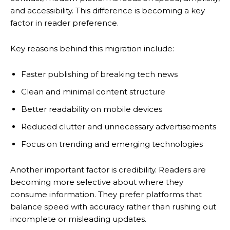
and accessibility. This difference is becoming a key
factor in reader preference.
Key reasons behind this migration include:
Faster publishing of breaking tech news
Clean and minimal content structure
Better readability on mobile devices
Reduced clutter and unnecessary advertisements
Focus on trending and emerging technologies
Another important factor is credibility. Readers are
becoming more selective about where they
consume information. They prefer platforms that
balance speed with accuracy rather than rushing out
incomplete or misleading updates.