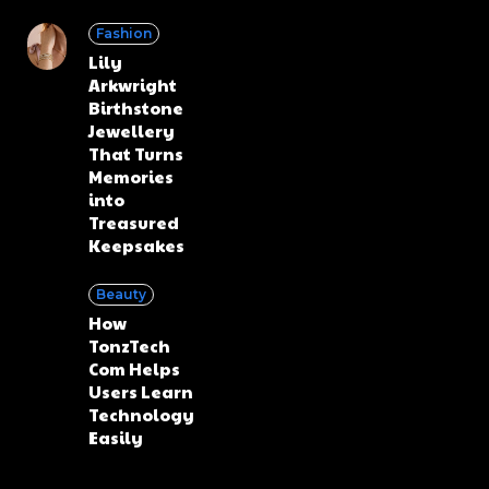
Fashion
Lily
Arkwright
Birthstone
Jewellery
That Turns
Memories
into
Treasured
Keepsakes
Beauty
How
TonzTech
Com Helps
Users Learn
Technology
Easily