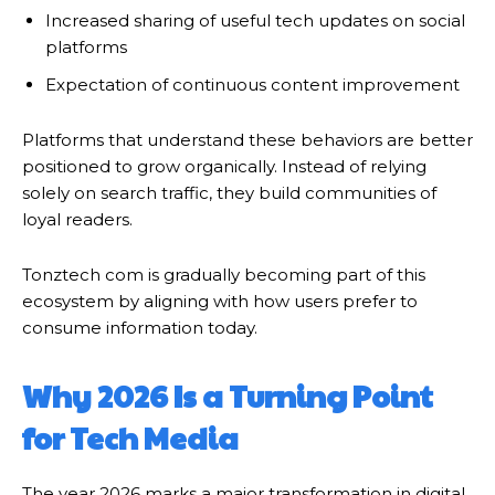
Increased sharing of useful tech updates on social
platforms
Expectation of continuous content improvement
Platforms that understand these behaviors are better
positioned to grow organically. Instead of relying
solely on search traffic, they build communities of
loyal readers.
Tonztech com is gradually becoming part of this
ecosystem by aligning with how users prefer to
consume information today.
Why 2026 Is a Turning Point
for Tech Media
The year 2026 marks a major transformation in digital