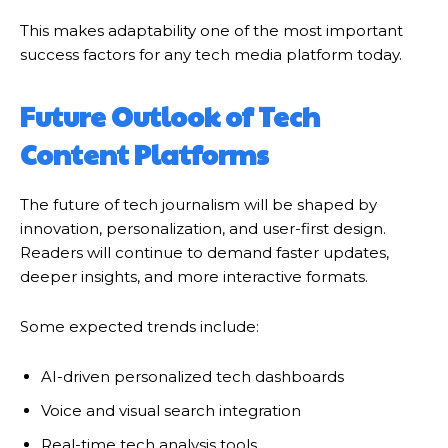
This makes adaptability one of the most important
success factors for any tech media platform today.
Future Outlook of Tech
Content Platforms
The future of tech journalism will be shaped by
innovation, personalization, and user-first design.
Readers will continue to demand faster updates,
deeper insights, and more interactive formats.
Some expected trends include:
AI-driven personalized tech dashboards
Voice and visual search integration
Real-time tech analysis tools