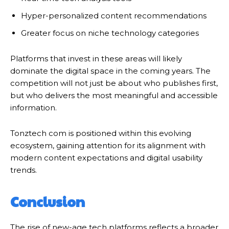
Hyper-personalized content recommendations
Greater focus on niche technology categories
Platforms that invest in these areas will likely
dominate the digital space in the coming years. The
competition will not just be about who publishes first,
but who delivers the most meaningful and accessible
information.
Tonztech com is positioned within this evolving
ecosystem, gaining attention for its alignment with
modern content expectations and digital usability
trends.
Conclusion
The rise of new-age tech platforms reflects a broader