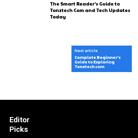
The Smart Reader’s Guide to
Tonztech Com and Tech Updates
Today
Next article
Complete Beginner’s
Guide to Exploring
Tonztech com
Editor
Picks