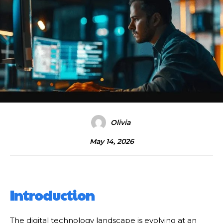
Olivia
May 14, 2026
Introduction
The digital technology landscape is evolving at an