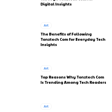
Digital Insights
Art
The Benefits of Following
Tonztech Com for Everyday Tech
Insights
Art
Top Reasons Why Tonztech Com
Is Trending Among Tech Readers
Art