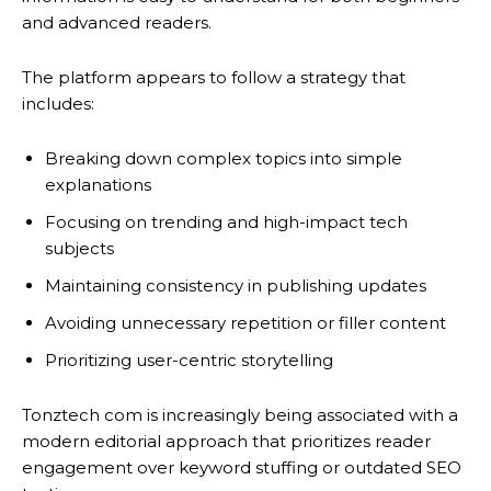
and advanced readers.
The platform appears to follow a strategy that
includes:
Breaking down complex topics into simple
explanations
Focusing on trending and high-impact tech
subjects
Maintaining consistency in publishing updates
Avoiding unnecessary repetition or filler content
Prioritizing user-centric storytelling
Tonztech com is increasingly being associated with a
modern editorial approach that prioritizes reader
engagement over keyword stuffing or outdated SEO