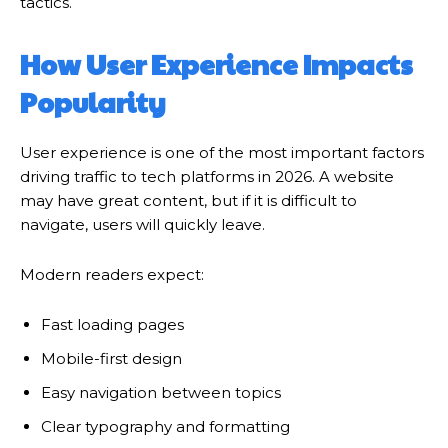
tactics.
How User Experience Impacts
Popularity
User experience is one of the most important factors
driving traffic to tech platforms in 2026. A website
may have great content, but if it is difficult to
navigate, users will quickly leave.
Modern readers expect:
Fast loading pages
Mobile-first design
Easy navigation between topics
Clear typography and formatting