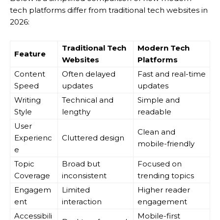
tech platforms differ from traditional tech websites in
2026:
Traditional Tech
Modern Tech
Feature
Websites
Platforms
Content
Often delayed
Fast and real-time
Speed
updates
updates
Writing
Technical and
Simple and
Style
lengthy
readable
User
Clean and
Experienc
Cluttered design
mobile-friendly
e
Topic
Broad but
Focused on
Coverage
inconsistent
trending topics
Engagem
Limited
Higher reader
ent
interaction
engagement
Accessibili
Mobile-first