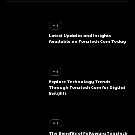
Art
Latest Updates and Insights
Available on Tonztech Com Today
Art
Explore Technology Trends
Through Tonztech Com for Digital
Insights
Art
The Benefits of Following Tonztech