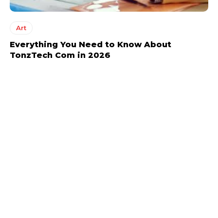
Art
Everything You Need to Know About
TonzTech Com in 2026