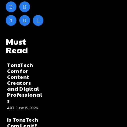
Must
Read
TonzTech
Com for
Content
Creators
and Digital
Professional
s
ART
June 13, 2026
Is TonzTech
Com Legit?