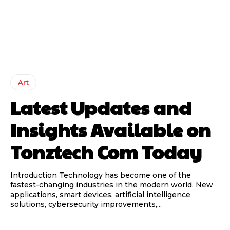
Art
Latest Updates and
Insights Available on
Tonztech Com Today
Introduction Technology has become one of the
fastest-changing industries in the modern world. New
applications, smart devices, artificial intelligence
solutions, cybersecurity improvements,...