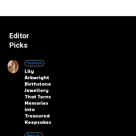
Editor
Picks
Fashion
Lily
Arkwright
Birthstone
Jewellery
That Turns
Memories
into
Treasured
Keepsakes
Beauty