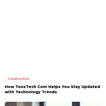
Construction
How TonzTech Com Helps You Stay Updated
with Technology Trends