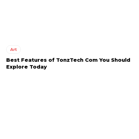
Art
Best Features of TonzTech Com You Should
Explore Today