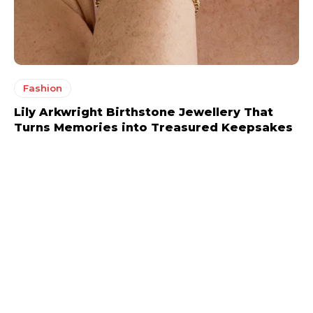
Fashion
Lily Arkwright Birthstone Jewellery That
Turns Memories into Treasured Keepsakes