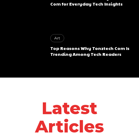
Com for Everyday Tech Insights
Art
Top Reasons Why Tonztech Com Is
Trending Among Tech Readers
Latest
Articles