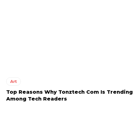
Art
Top Reasons Why Tonztech Com Is Trending
Among Tech Readers