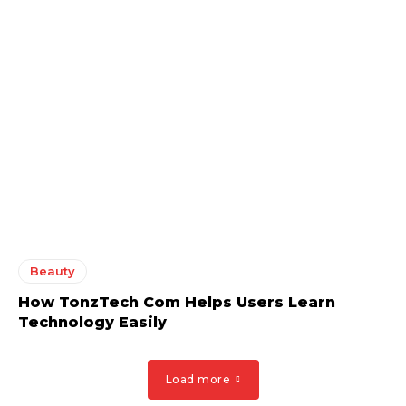
Beauty
How TonzTech Com Helps Users Learn
Technology Easily
Load more