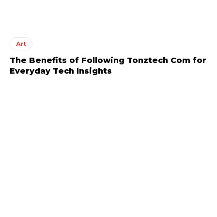
Art
The Benefits of Following Tonztech Com for
Everyday Tech Insights