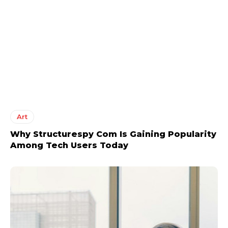
Art
Why Structurespy Com Is Gaining Popularity
Among Tech Users Today