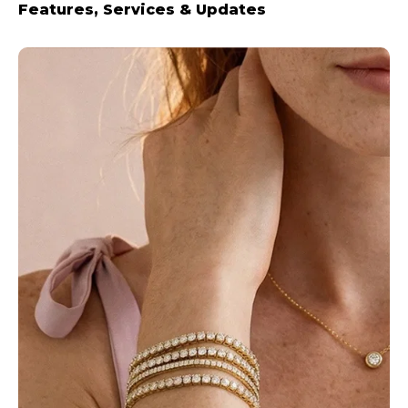
Features, Services & Updates