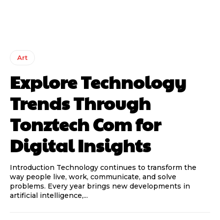
Art
Explore Technology
Trends Through
Tonztech Com for
Digital Insights
Introduction Technology continues to transform the
way people live, work, communicate, and solve
problems. Every year brings new developments in
artificial intelligence,...