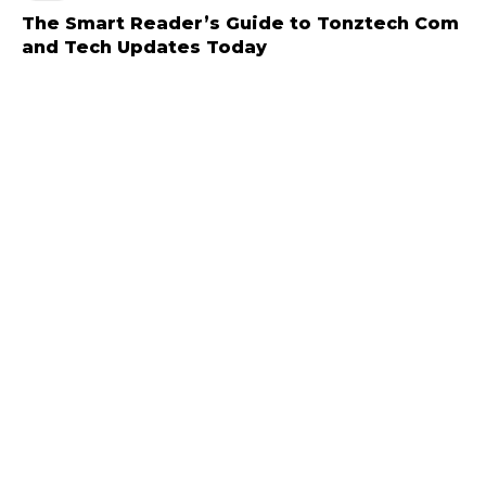
The Smart Reader’s Guide to Tonztech Com
and Tech Updates Today