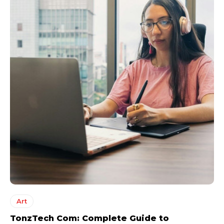
Art
TonzTech Com: Complete Guide to