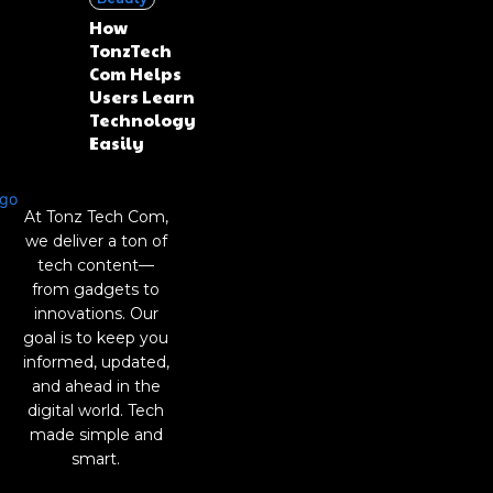
How
TonzTech
Com Helps
Users Learn
Technology
Easily
At Tonz Tech Com,
we deliver a ton of
tech content—
from gadgets to
innovations. Our
goal is to keep you
informed, updated,
and ahead in the
digital world. Tech
made simple and
smart.